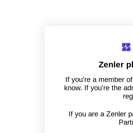
Zenler
pl
If you're a member of 
know. If you're the a
reg
If you are a Zenler p
Part