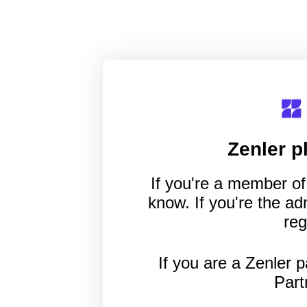
Zenler
pl
If you're a member of 
know. If you're the a
reg
If you are a Zenler p
Part